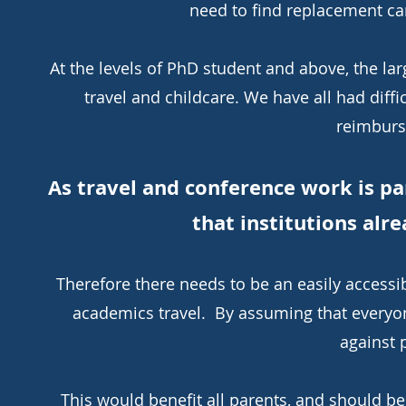
need to find replacement car
At the levels of PhD student and above, the la
travel and childcare. We have all had diffi
reimburs
As travel and conference work is pa
that institutions alre
Therefore there needs to be an easily access
academics travel. By assuming that everyone
against 
This would benefit all parents, and should be