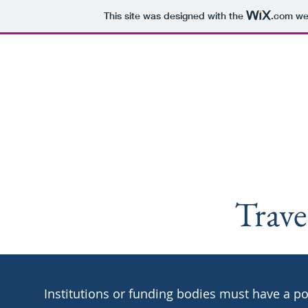
This site was designed with the
.com
web
Astroch
Home
Astrochemis
Trave
Institutions or funding bodies must have a po